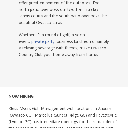
offer great enjoyment of the outdoors. The
north patio overlooks our two Har-Tru clay
tennis courts and the south patio overlooks the
beautiful Owasco Lake.
Whether it’s a round of golf, a social
event,
private party
, business luncheon or simply
a relaxing beverage with friends, make Owasco
Country Club your home away from home.
NOW HIRING
Kless Myers Golf Management with locations in Auburn
(Owasco CC), Marcellus (Sunset Ridge GC) and Fayetteville
(Lyndon GC) has immediate openings for the remainder of