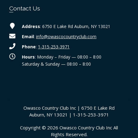
Contact Us
Address
: 6750 E Lake Rd Auburn, NY 13021
Email
:
info@owascocountryclub.com
Phone
:
1-315-253-3971
Hours
: Monday – Friday — 08:00 – 8:00
Saturday & Sunday — 08:00 – 8:00
Owasco Country Club Inc | 6750 E Lake Rd
Auburn, NY 13021 | 1-315-253-3971
Copyright © 2026 Owasco Country Club Inc All
Rights Reserved.