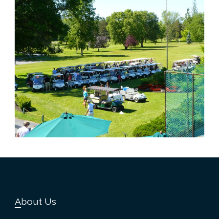
Footer
About Us