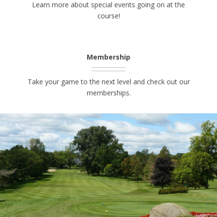
Learn more about special events going on at the
course!
Membership
Take your game to the next level and check out our
memberships.