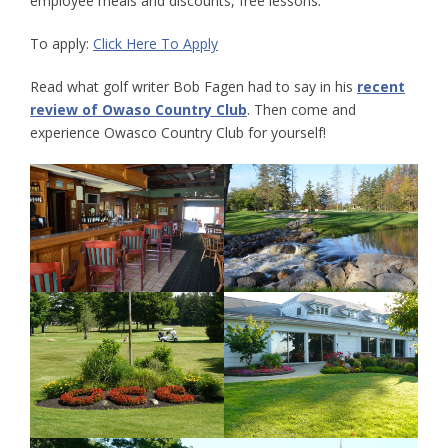
employee meals and discounts, free lessons.
To apply:
Click Here To Apply
Read what golf writer Bob Fagen had to say in his
recent
review of Owaso Country Club
. Then come and
experience Owasco Country Club for yourself!