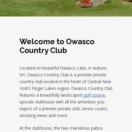
Welcome to Owasco
Country Club
Located on beautiful Owasco Lake, in Auburn,
NY, Owasco Country Club is a premier private
country club located in the heart of Central New
York’s Finger Lakes region. Owasco Country Club
features a beautifully landscaped
golf course
,
upscale clubhouse with all the amenities you
expect of a premier private club, tennis courts,
amazing views and more.
At the clubhouse, the two marvelous patios