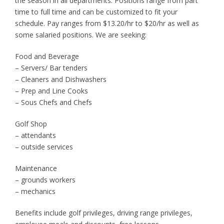
the season in all departments. Positions range from part
time to full time and can be customized to fit your
schedule. Pay ranges from $13.20/hr to $20/hr as well as
some salaried positions. We are seeking:
Food and Beverage
– Servers/ Bar tenders
– Cleaners and Dishwashers
– Prep and Line Cooks
– Sous Chefs and Chefs
Golf Shop
– attendants
– outside services
Maintenance
– grounds workers
– mechanics
Benefits include golf privileges, driving range privileges,