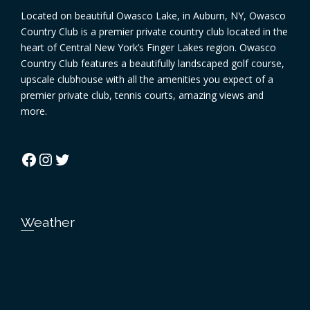
Located on beautiful Owasco Lake, in Auburn, NY, Owasco
Country Club is a premier private country club located in the
heart of Central New York’s Finger Lakes region. Owasco
Country Club features a beautifully landscaped golf course,
upscale clubhouse with all the amenities you expect of a
premier private club, tennis courts, amazing views and
more.
Facebook
Instagram
Twitter
Weather