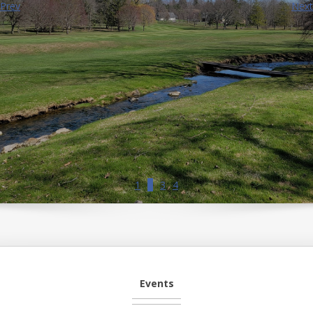
Prev
Next
1
2
3
4
Events