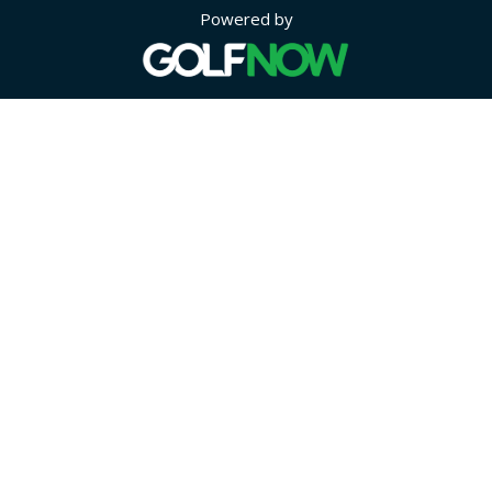
Powered by