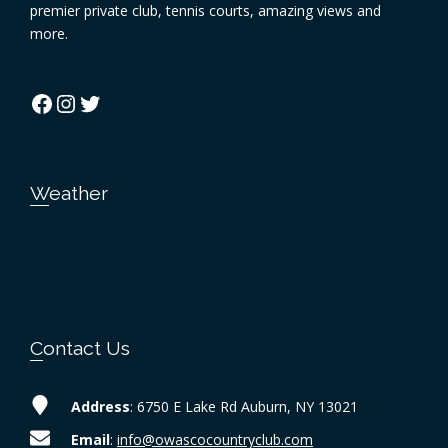
premier private club, tennis courts, amazing views and
more.
Facebook
Instagram
Twitter
Weather
Contact Us
Address
: 6750 E Lake Rd Auburn, NY 13021
Email
:
info@owascocountryclub.com