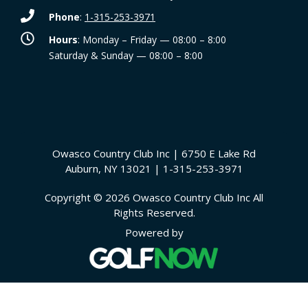
Phone
:
1-315-253-3971
Hours
: Monday – Friday — 08:00 – 8:00
Saturday & Sunday — 08:00 – 8:00
Owasco Country Club Inc | 6750 E Lake Rd
Auburn, NY 13021 | 1-315-253-3971
Copyright © 2026 Owasco Country Club Inc All
Rights Reserved.
Powered by