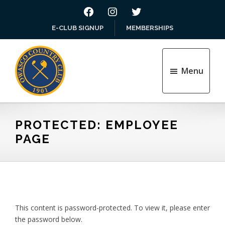
Skip
Skip
FACEBOOK
INSTAGRAM
TWITTER
to
to
E-CLUB SIGNUP
MEMBERSHIPS
main
footer
content
Menu
Owasco
Country
Club
PROTECTED: EMPLOYEE
Inc
PAGE
This content is password-protected. To view it, please enter
the password below.