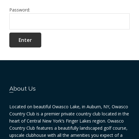
Password:
Footer
About Us
Located on beautiful Owasco Lake, in Auburn, NY, Owasco
Country Club is a premier private country club located in the
heart of Central New York’s Finger Lakes region. Owasco
Country Club features a beautifully landscaped golf course,
upscale clubhouse with all the amenities you expect of a